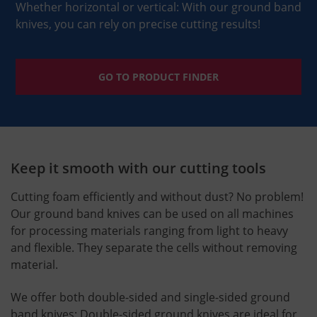
Whether horizontal or vertical: With our ground band
knives, you can rely on precise cutting results!
GO TO PRODUCT FINDER
Keep it smooth with our cutting tools
Cutting foam efficiently and without dust? No problem!
Our ground band knives can be used on all machines
for processing materials ranging from light to heavy
and flexible. They separate the cells without removing
material.
We offer both double-sided and single-sided ground
band knives: Double-sided ground knives are ideal for