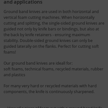
and applications
Ground band knives are used in both horizontal and
vertical foam cutting machines. When horizontally
cutting and splitting, the single-sided ground knives are
guided not only by knife bars or bindings, but also at
the back by knife retainers - ensuring maximum
stability. Double-sided ground knives can only be
guided laterally on the flanks. Perfect for cutting soft
foams!
Our ground band knives are ideall for:
soft foams, technical foams, recycled materials, rubber
and plastics
For many very hard or recycled materials with hard
components, the knife is continuously sharpened.