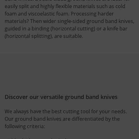
easily split and highly flexible materials such as cold
foam and viscoelastic foam. Processing harder
materials? Then wider single-sided ground band knives,
guided in a binding (horizontal cutting) or a knife bar
(horizontal splitting), are suitable.
Discover our versatile ground band knives
We always have the best cutting tool for your needs.
Our ground band knives are differentiated by the
following criteria: