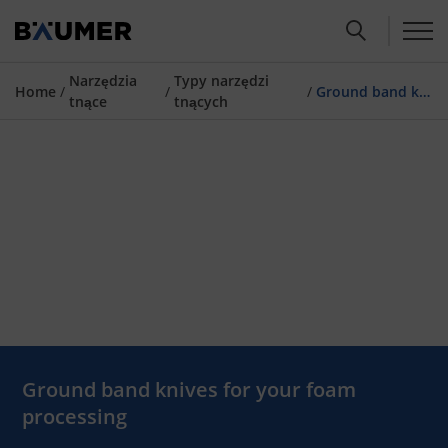
Narzędzia
Typy narzędzi
Home
/
/
/
Ground band knives
tnące
tnących
Ground band knives for your foam
processing