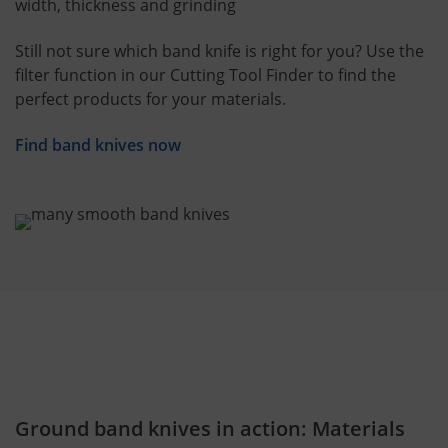
width, thickness and grinding
Still not sure which band knife is right for you? Use the
filter function in our Cutting Tool Finder to find the
perfect products for your materials.
Find band knives now
Ground band knives in action: Materials