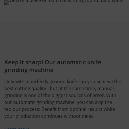
Keep it sharp! Our automatic knife
grinding machine
Only with a perfectly ground knife can you achieve the
best cutting quality - but at the same time, manual
grinding is one of the biggest sources of error. With
our automatic grinding machine, you can skip the
tedious process: Benefit from optimal results while
your production continues without delay.