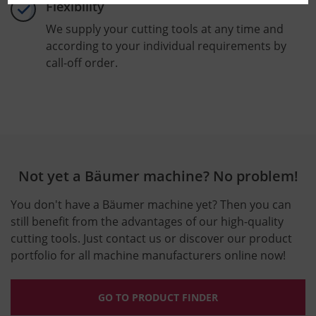
Flexibility
We supply your cutting tools at any time and
according to your individual requirements by
call-off order.
Not yet a Bäumer machine? No problem!
You don't have a Bäumer machine yet? Then you can
still benefit from the advantages of our high-quality
cutting tools. Just contact us or discover our product
portfolio for all machine manufacturers online now!
GO TO PRODUCT FINDER