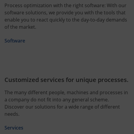
Process optimization with the right software: With our
software solutions, we provide you with the tools that
enable you to react quickly to the day-to-day demands
of the market.
Software
Customized services for unique processes.
The many different people, machines and processes in
a company do not fit into any general scheme.
Discover our solutions for a wide range of different
needs.
Services