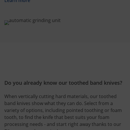
Learn more
Do you already know our toothed band knives?
When vertically cutting hard materials, our toothed
band knives show what they can do. Select from a
variety of options, including pointed toothing or foam
tooth, to find the knife that best suits your foam
processing needs - and start right away thanks to our