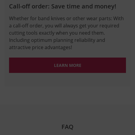
Call-off order: Save time and money!
Whether for band knives or other wear parts: With
a call-off order, you will always get your required
cutting tools exactly when you need them.
Including optimum planning reliability and
attractive price advantages!
LEARN MORE
FAQ