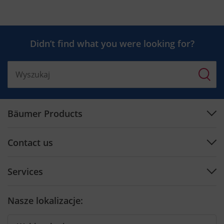
Didn’t find what you were looking for?
Bäumer Products
Machines
Contact us
Plan engineering
Support Center
Software
Services
Contact by Country
Cutting tools
Preventive Maintenance
Contact form
Nasze lokalizacje:
Training