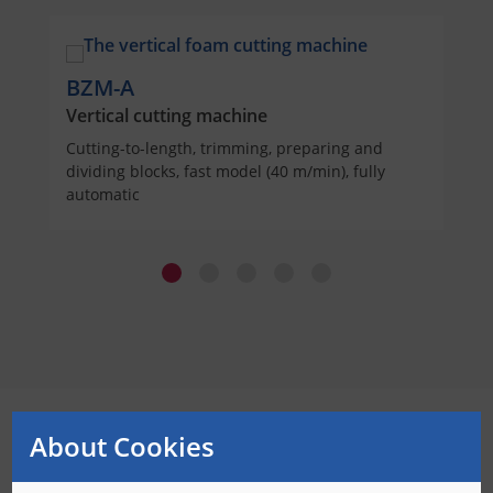
BZM-A
Vertical cutting machine
Cutting-to-length, trimming, preparing and
dividing blocks, fast model (40 m/min), fully
automatic
About Cookies
With Bäumer you always cut perfectly!