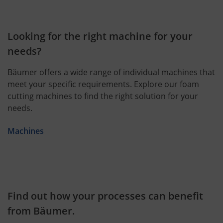
Looking for the right machine for your
needs?
Bäumer offers a wide range of individual machines that
meet your specific requirements. Explore our foam
cutting machines to find the right solution for your
needs.
Machines
Find out how your processes can benefit
from Bäumer.