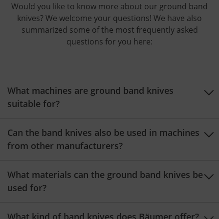
Would you like to know more about our ground band
knives? We welcome your questions! We have also
summarized some of the most frequently asked
questions for you here:
What machines are ground band knives
suitable for?
Ground band knives are used on both horizontal and
Can the band knives also be used in machines
vertical foam cutting machines. Our IS-M vertical
from other manufacturers?
cutting machines, the SPLIT-HE 500 peeling machine,
the BST-D or BSL-D horizontal cutting machines with
Yes, it is possible to use them with machines from
What materials can the ground band knives be
turntable, the BSL-214 horizontal cutting machine, or
other manufacturers. We will be happy to advise you
used for?
the ABLG-2 cut-to-length machine
are ideally suited.
on your options!
Our ground band knives are suitable for the precise
What kind of band knives does Bäumer offer?