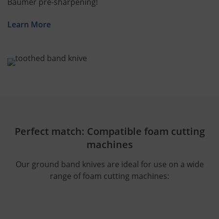
Bäumer pre-sharpening!
Learn More
Perfect match: Compatible foam cutting
machines
Our ground band knives are ideal for use on a wide
range of foam cutting machines: