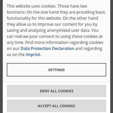
Whether
band knives
,
contour blades
,
band saws
or
This website uses cookies. Those have two
cutting wires
: In our large knife workshop in
functions: On the one hand they are providing basic
Freudenberg, we produce cutting tools for you with
functionality for this website. On the other hand
long service life, exact dimensions and high precision.
they allow us to improve our content for you by
You can rely on our Bäumer quality!
saving and analyzing anonymized user data. You
can redraw your consent to using these cookies at
any time. Find more information regarding cookies
A perfect fit
on our
Data Protection Declaration
and regarding
us on the
Imprint
.
Our cutting tools are individually tailored to your
materials, cutting techniques and machine
types.
SETTINGS
High quality band knives
Our
HQ band knives
ensure maximum cutting
DENY ALL COOKIES
accuracy thanks to the extremely low tolerance
range of the knife back and the knife edge.
ACCEPT ALL COOKIES