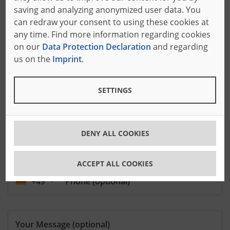
saving and analyzing anonymized user data. You
Zip Code
can redraw your consent to using these cookies at
any time. Find more information regarding cookies
on our
Data Protection Declaration
and regarding
City
us on the
Imprint
.
SETTINGS
DENY ALL COOKIES
E-Mail
ACCEPT ALL COOKIES
+49
Phone
(optional)
Your Message
(optional)