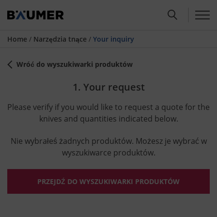
Home
/
Narzędzia tnące
/
Your inquiry
Wróć do wyszukiwarki produktów
1. Your request
Please verify if you would like to request a quote for the
knives and quantities indicated below.
Nie wybrałeś żadnych produktów. Możesz je wybrać w
wyszukiwarce produktów.
PRZEJDŹ DO WYSZUKIWARKI PRODUKTÓW