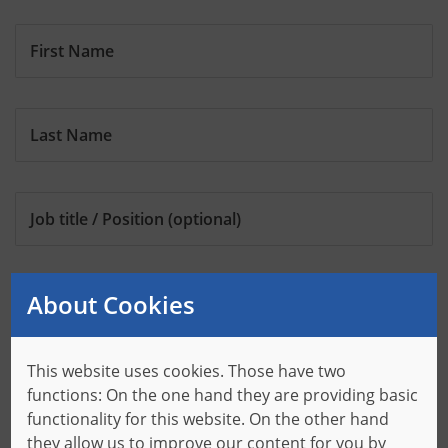
First Name
Last Name
Job title / Position
(optional)
About Cookies
Company
This website uses cookies. Those have two
Address
functions: On the one hand they are providing basic
functionality for this website. On the other hand
they allow us to improve our content for you by