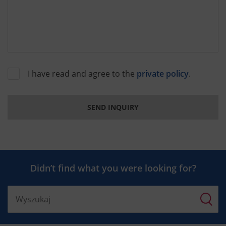
I have read and agree to the
private policy
.
SEND INQUIRY
Didn’t find what you were looking for?