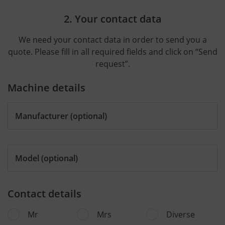
2. Your contact data
We need your contact data in order to send you a
quote. Please fill in all required fields and click on “Send
request”.
Machine details
Manufacturer
(optional)
Model
(optional)
Contact details
Mr
Mrs
Diverse