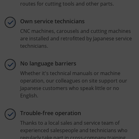
routes for cutting tools and other parts.
Own service technicians
CNC machines, carousels and cutting machines
are installed and retrofitted by Japanese service
technicians.
No language barriers
Whether it's technical manuals or machine
operation, our colleagues on site support our
Japanese customers who speak little or no
English.
Trouble-free operation
Thanks to a local sales and service team of
experienced salespeople and technicians who
regularly take part in cross-company training