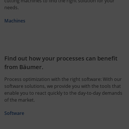
cutting machines to find the right solution for your
needs.
Machines
Find out how your processes can benefit
from Bäumer.
Process optimization with the right software: With our
software solutions, we provide you with the tools that
enable you to react quickly to the day-to-day demands
of the market.
Software