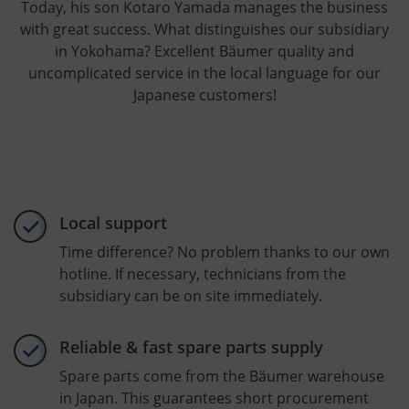
Today, his son Kotaro Yamada manages the business
with great success. What distinguishes our subsidiary
in Yokohama? Excellent Bäumer quality and
uncomplicated service in the local language for our
Japanese customers!
Local support
Time difference? No problem thanks to our own
hotline. If necessary, technicians from the
subsidiary can be on site immediately.
Reliable & fast spare parts supply
Spare parts come from the Bäumer warehouse
in Japan. This guarantees short procurement