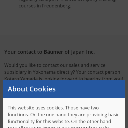
courses in Freudenberg.
Your contact to Bäumer of Japan Inc.
Would you like to contact our sales and service
subsidiary in Yokohama directly? Your contact person
Kotaro Yamada is looking forward to hearing from you!
About Cookies
Opening hours:
Monday to Friday, 9:00 a.m. to 5:00 p.m.
This website uses cookies. Those have two
Your contact:
functions: On the one hand they are providing basic
Kotaro Yamada, Managing Director
functionality for this website. On the other hand