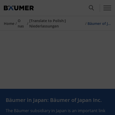
O
[Translate to Polish:]
Home
/
/
/
Bäumer of Japan
nas
Niederlassungen
Bäumer in Japan: Bäumer of Japan Inc.
The Bäumer subsidiary in Japan is an important link