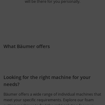
will be there for you personally.
What Bäumer offers
Looking for the right machine for your
needs?
Bäumer offers a wide range of individual machines that
meet your specific requirements. Explore our foam