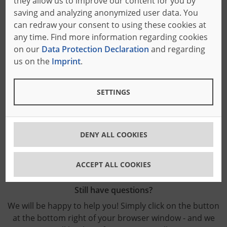
they allow us to improve our content for you by
Bäumer of Japan Inc.
saving and analyzing anonymized user data. You
German Industry Park 306
can redraw your consent to using these cookies at
No. 1 - 18 - 2 Hakusan Midoriku
any time. Find more information regarding cookies
226-0006 Yokohama, Japan
on our
Data Protection Declaration
and regarding
Phone: +81 45 931 7733
us on the
Imprint
.
E-mail:
info
@baeumer.co.jp
SETTINGS
DENY ALL COOKIES
ACCEPT ALL COOKIES
Still have questions?
We will be happy to help you! Simply click on the button
at the bottom right of your browser window - and we