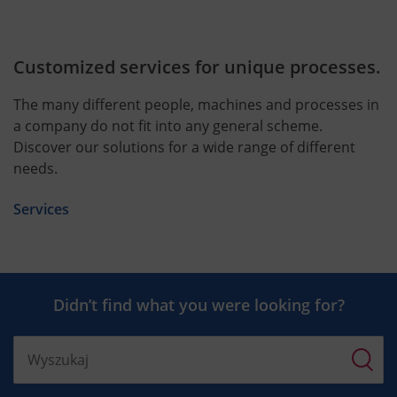
Customized services for unique processes.
The many different people, machines and processes in
a company do not fit into any general scheme.
Discover our solutions for a wide range of different
needs.
Services
Didn’t find what you were looking for?