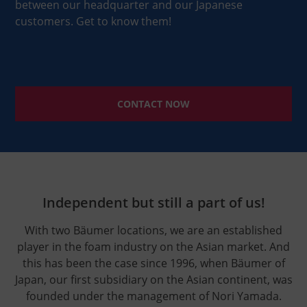
between our headquarter and our Japanese
customers. Get to know them!
CONTACT NOW
Independent but still a part of us!
With two Bäumer locations, we are an established
player in the foam industry on the Asian market. And
this has been the case since 1996, when Bäumer of
Japan, our first subsidiary on the Asian continent, was
founded under the management of Nori Yamada.