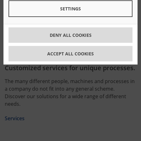
enable you to react quickly to the day-to-day demands
SETTINGS
of the market.
Software
DENY ALL COOKIES
ACCEPT ALL COOKIES
Customized services for unique processes.
The many different people, machines and processes in
a company do not fit into any general scheme.
Discover our solutions for a wide range of different
needs.
Services