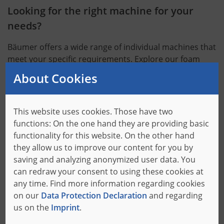
Looking for the right machine for your
needs?
Bäumer offers a wide range of individual machines that
meet your specific requirements. Explore our foam
cutting machines to find the right solution for your
About Cookies
needs.
Machines
This website uses cookies. Those have two
functions: On the one hand they are providing basic
functionality for this website. On the other hand
they allow us to improve our content for you by
saving and analyzing anonymized user data. You
Find out how your processes can benefit
can redraw your consent to using these cookies at
any time. Find more information regarding cookies
from Bäumer.
on our
Data Protection Declaration
and regarding
us on the
Imprint
.
Process optimization with the right software: With our
software solutions, we provide you with the tools that