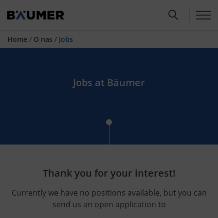
Home
/
O nas
/
Jobs
Jobs at Bäumer
Thank you for your interest!
Currently we have no positions available, but you can
send us an open application to