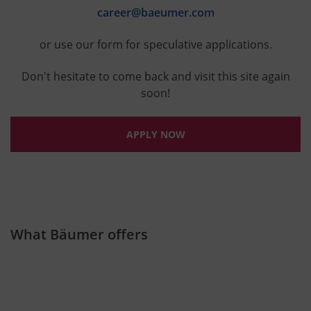
career
@baeumer.com
or use our form for speculative applications.
Don't hesitate to come back and visit this site again
soon!
APPLY NOW
What Bäumer offers