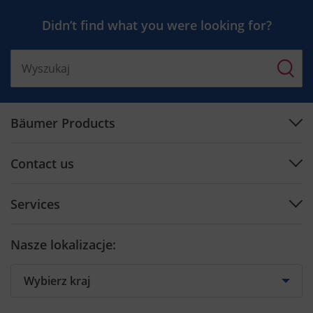
Didn’t find what you were looking for?
Bäumer Products
Machines
Contact us
Plan engineering
Support Center
Software
Services
Contact by Country
Cutting tools
Preventive Maintenance
Contact form
Nasze lokalizacje:
Training
Spare parts
Retrofit